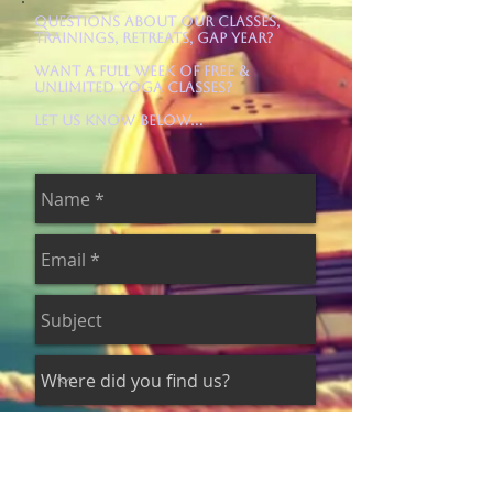
Questions about our Classes,
Trainings, Retreats, Gap Year?
Want a Full Week of Free &
Unlimited Yoga Classes?
Let us know below...