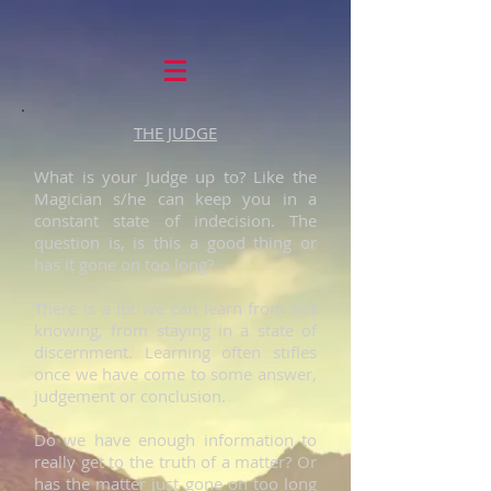
THE JUDGE
What is your Judge up to? Like the
Magician s/he can keep you in a
constant state of indecision. The
question is, is this a good thing or
has it gone on too long?
There is a lot we can learn from not
knowing, from staying in a state of
discernment. Learning often stifles
once we have come to some answer,
judgement or conclusion.
Do we have enough information to
really get to the truth of a matter? Or
has the matter just gone on too long