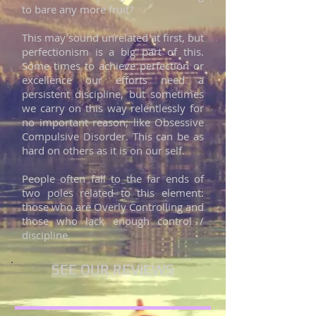
to bare any more fruit?
This may sound unrelated at first, but
perfectionism is a big part of this.
Some times to achieve perfection or
excellence our efforts need a
persistent discipline, but sometimes
we carry on this way relentlessly for
no important reason; like Obsessive
Compulsive Disorder. This can be as
hard on others as it is on our self.
People often fall to the far ends of
two poles related to this element:
those who are Overly Controlling and
those who lack enough control /
discipline.
SEE OUR REVIEWS