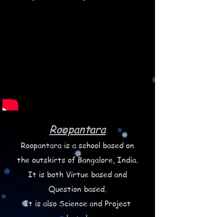
Roopantara
Roopantara is a school based on
the outskirts of Bangalore, India.
It is both Virtue based and
Question based.
It is also Science and Project