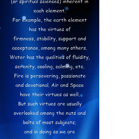
(or spiritual sciences) inherent in
each element.
For example, the earth element
has the virtues of
firmness, stability, support and
acceptance,
among many others.
Water has the qualities of fluidity,
serenity, cooling, calming, etc.
Fire is persevering, passionate
and devotional. Air and Space
have their virtues as well.
But such virtues are usually
overlooked among the nuts and
bolts of most subjects;
and in doing so we are