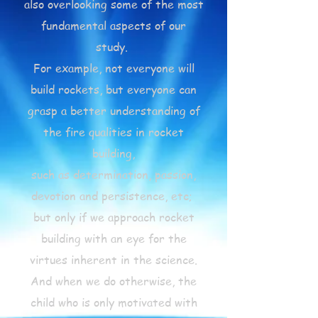
also overlooking some of the most
fundamental aspects of our
study.
For example, not everyone will
build rockets, but everyone can
grasp a better understanding of
the fire qualities in rocket
building,
such as determination, passion,
devotion and persistence, etc;
but only if we approach rocket
building with an eye for the
virtues inherent in the science.
And when we do otherwise, the
child who is only motivated with