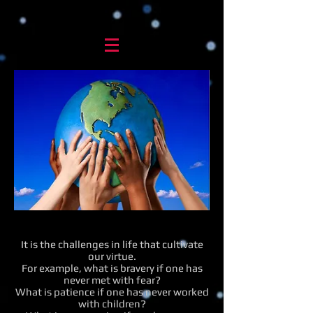
It is the challenges in life that cultivate
our virtue.
For example, what is bravery if one has
never met with fear?
What is patience if one has never worked
with children?