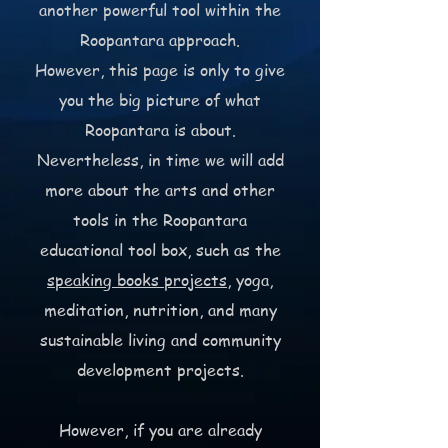
another powerful tool within the
Roopantara approach.
However, this page is only to give
you the big picture of what
Roopantara is about.
Nevertheless, in time we will add
more about the arts and other
tools in the Roopantara
educational tool box, such as the
speaking books projects
, yoga,
meditation, nutrition, and many
sustainable living and community
development projects.
However, if you are already