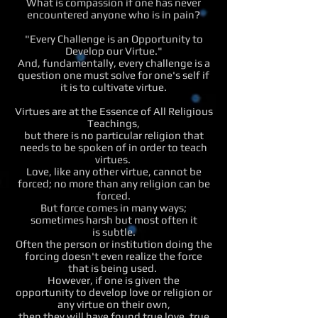
What is compassion if one has never
encountered anyone who is in pain?
"Every Challenge is an Opportunity to
Develop our Virtue."
And, fundamentally, every challenge is a
question one must solve for one's self if
it is to cultivate virtue.
Virtues are at the Essence of All Religious
Teachings,
but there is no particular religion that
needs to be spoken of in order to teach
virtues.
Love, like any other virtue, cannot be
forced; no more than any religion can be
forced.
But force comes in many ways;
sometimes harsh but most often it
is subtle.
Often the person or institution doing the
forcing doesn't even realize the force
that is being used.
However, if one is given the
opportunity to develop love or religion or
any virtue on their own,
then they will have found true love, true