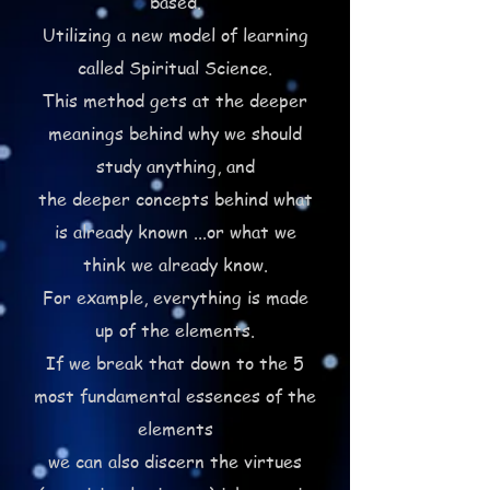
based.
Utilizing a new model of learning
called Spiritual Science.
This method gets at the deeper
meanings behind why we should
study anything, and
the deeper concepts behind what
is already known ...or what we
think we already know.
For example, everything is made
up of the elements.
If we break that down to the 5
most fundamental essences of the
elements
we can also discern the virtues