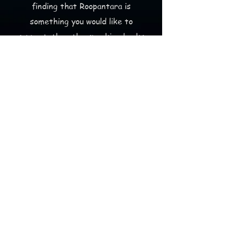
finding that Roopantara is
something you would like to
support, then the
speaking books
project
is a good place to start
(that doesn't require money).
But, of course,
making a
donation
(that does require
money:)
is an awesome way to help out as
well!
Thank you for taking the time to
learn how
Roopantara is changing the world
through education and community