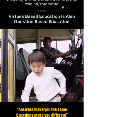
religion, true virtue!
*****
Virtues Based Education Is Also
Question Based Education
"Answers make you the same
Questions make you different"