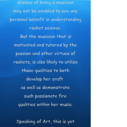
dreams of being a musician
may not be enabled to see any
personal benefit in understanding
rocket science.
But the musician that
is
motivated and tutored by the
passion and other virtues of
rockets, is also likely to utilize
those qualities to both
develop her craft
as well as demonstrate
such passionate fire
qualities within her music.
Speaking of Art, this is yet