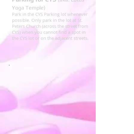
Yoga Temple)
Park in the CYS Parking lot whenever
possible. Only park in the lot at St.
Peters Church (across the street from
CYS) when you cannot find a spot in
the CYS lot or on the adjacent streets.