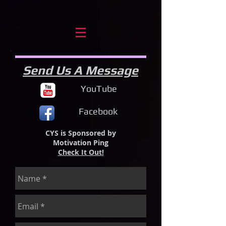
Send Us A Message
YouTube
Facebook
CYS is Sponsored by
Motivation Ping
Check It Out!