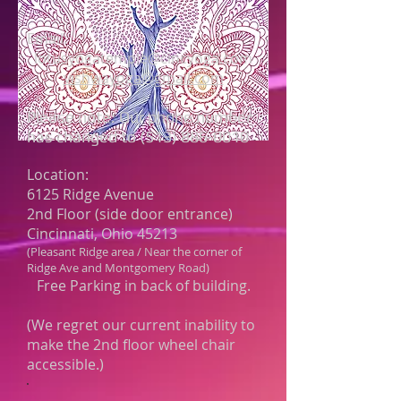
Email:
lotusyogatemple@cincyoga.com
vishwayoga@gmail.com
Please note: Our phone number
has changed to
(513) 886-0010
Location:
6125 Ridge Avenue
2nd Floor (side door entrance)
Cincinnati, Ohio 45213
(Pleasant Ridge area / Near the corner of
Ridge Ave and Montgomery Road)
Free Parking in back of building.
(We regret our current inability to
make the 2nd floor wheel chair
accessible.)