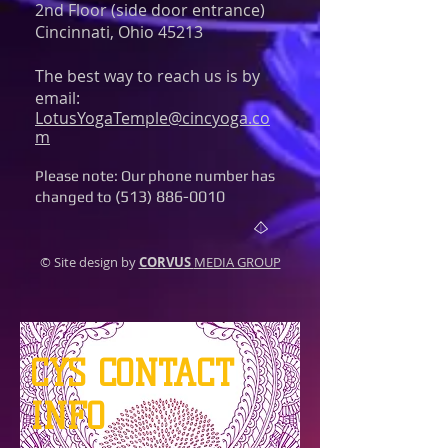
2nd Floor (side door entrance)
Cincinnati, Ohio 45213
The best way to reach us is by
email:
LotusYogaTemple@cincyoga.co
m
Please note: Our phone number has
(513) 886-0010
changed to
© Site design by
CORVUS
MEDIA GROUP
CYS CONTACT
INFO