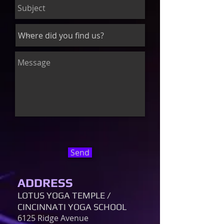
Send
ADDRESS
LOTUS YOGA TEMPLE /
CINCINNATI YOGA SCHOOL
6125 Ridge Avenue