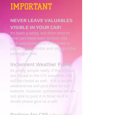
IMPORTANT
NEVER LEAVE VALUABLES
VISIBLE IN YOUR CAR!
It's been a while, but from time to
time cars have been broken into.
Each and every time it has been a
purse clearly visible and sitting in the
passenger seat.
Inclement Weather Policy
Its pretty simple really. If the schools
are closed in the CYS area then CYS
will be closed as well. If it is on the
weekend we will post here on our
website. However sometimes we are
not able to post it in time; so if in
doubt please give us a call!
Parking for CYS
(aka: Lotus