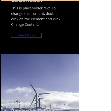
This is placeholder text. To
change this content, double-
click on the element and click
Change Content.
Read More
Renewable Energy