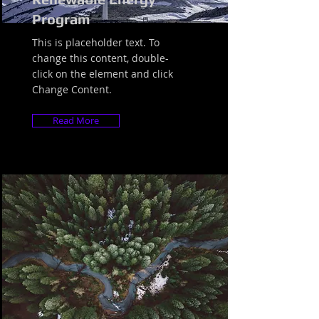
Program
This is placeholder text. To
change this content, double-
click on the element and click
Change Content.
Read More