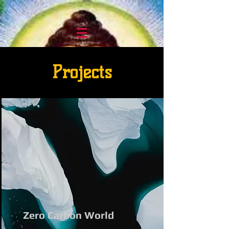
Projects
Zero Carbon World