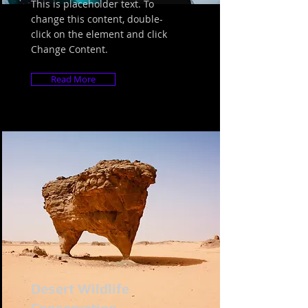
This is placeholder text. To
change this content, double-
click on the element and click
Change Content.
Read More
Desert Wildlife
Conservation