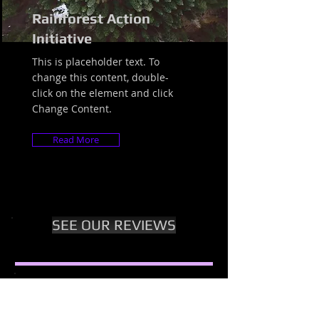
Rainforest Action
Initiative
This is placeholder text. To
change this content, double-
click on the element and click
Change Content.
Read More
SEE OUR REVIEWS
Questions about our Classes,
Trainings, Retreats, Gap Year?
Want a Full Week of Free &