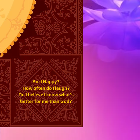
Am I Happy?
How often do I laugh?
Do I believe I know what's
better for me than God?