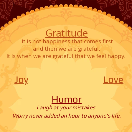
Gratitude
It is not happiness that comes first
and then we are grateful.
It is when we are grateful that we feel happy.
Joy
Love
Humor
Laugh at your mistakes.
Worry never added an hour to anyone's life.