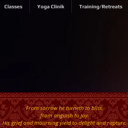
Classes
Yoga Clinik
Training/Retreats
From sorrow he turneth to bliss,
from anguish to joy.
His grief and mourning yield to delight and rapture.