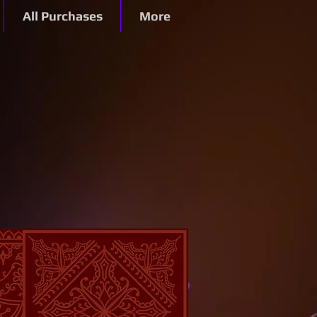
All Purchases
More