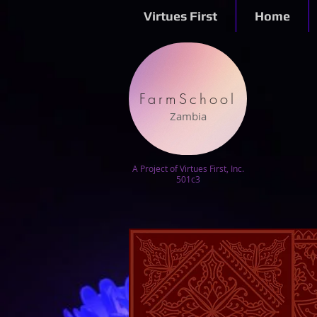
Virtues First
Home
FarmSchool
Zambia
A Project of Virtues First, Inc.
501c3