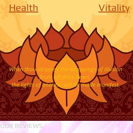
Health
Vitality
When thou strippest the wrappings of illusion
from off thine heart,
the lights of oneness
will be made manifest.
 OUR REVIEWS